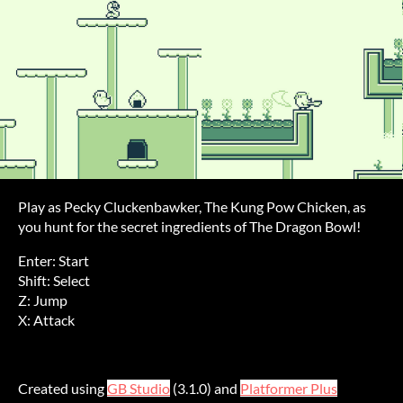
Play as Pecky Cluckenbawker, The Kung Pow Chicken, as
you hunt for the secret ingredients of The Dragon Bowl!
Enter: Start
Shift: Select
Z: Jump
X: Attack
Created using
GB Studio
(3.1.0) and
Platformer Plus