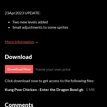
23Apr2023 UPDATE:
Two new levels added
Small adjustments to some sprites
More information
Download
Name your own price
Download Now
Click download now to get access to the following files:
Kung Pow Chicken - Enter the Dragon Bowl.gb
1 MB
Comments