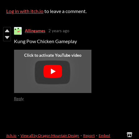
Log in with itch.io
to leave a comment.
Allingames
2 years ago
Kung Pow Chicken Gameplay
Reply
itch.io
·
View all by Dragon Mountain Design
·
Report
·
Embed