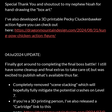
Special Thank You and shoutout to my nephew Noah for
hand-drawing the "box art."
I've also developed a 3D printable Pecky Cluckenbawker
action figure you can check out
here:
https://dragonmountaindesign.com/2024/08/31/kun
g-pow-chicken-action-figure/
04Jul2024 UPDATE:
Finally got around to completing the final boss battle! I still
have some cleanup and final extras to take care of, but was
excited to publish what's available thus far.
Completely removed "scene stacking" which will
hopefully fully mitigate the potential crashes on Level
7.
If you're a 3D printing person, I've also released a
"Cartridge" link to this
page:
https://dragonmountaindesign.com/2024/07/0