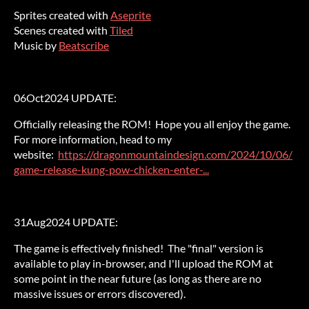
Sprites created with
Aseprite
Scenes created with
Tiled
Music by
Beatscribe
06Oct2024 UPDATE:
Officially releasing the ROM! Hope you all enjoy the game.
For more information, head to my
website:
https://dragonmountaindesign.com/2024/10/06/
game-release-kung-pow-chicken-enter-...
31Aug2024 UPDATE:
The game is effectively finished! The "final" version is
available to play in-browser, and I'll upload the ROM at
some point in the near future (as long as there are no
massive issues or errors discovered).