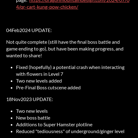
4/qr-cart-kung-pow-chicken/
04Feb2024 UPDATE:
Not quite complete (still have the final boss battle and
game ending to go), but have been making progress, and
wanted to share!
Fixed (hopefully) a potential crash when interacting
with flowers in Level 7
Two new levels added
Pre-Final Boss cutscene added
18Nov2023 UPDATE:
Two new levels
New boss battle
Additions to Super Hamster plotline
Reduced "tediousness" of underground/ginger level