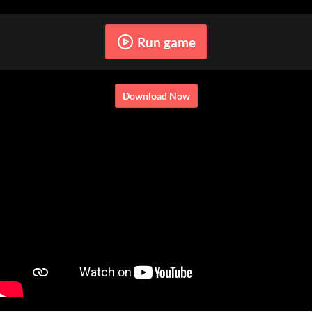
Run game
Download Now