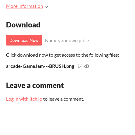
More information
Download
Name your own price
Download Now
Click download now to get access to the following files:
arcade-GameJam---BRUSH.png
14 kB
Leave a comment
Log in with itch.io
to leave a comment.