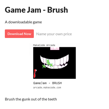
Game Jam - Brush
A downloadable game
Name your own price
Download Now
Brush the gunk out of the teeth